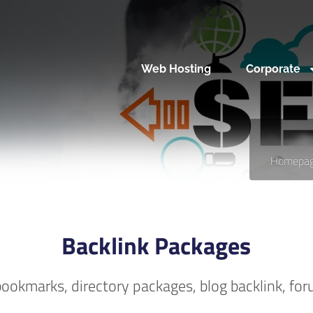
Web Hosting
Corporate
Homepa
Backlink Packages
, bookmarks, directory packages, blog backlink, for