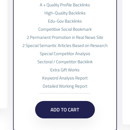
A + Quality Profile Backlinks
High-Quality Backlinks
Edu-Gov Backlinks
Competitive Social Bookmark
2 Permanent Promotion in Real News Site
2 Special Semantic Articles Based on Research
Special Competitor Analysis
Sectoral / Competitor Backlink
Extra Gift Works
Keyword Analysis Report
Detailed Working Report
ADD TO CART