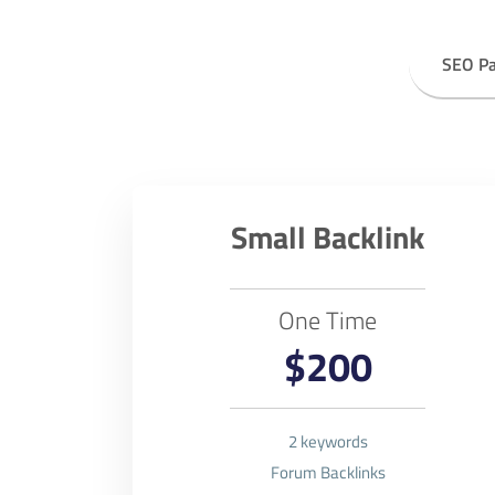
SEO P
Small Backlink
One Time
$200
2 keywords
Forum Backlinks