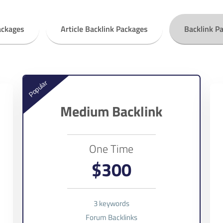
ackages
Article Backlink Packages
Backlink P
Popular
Medium Backlink
One Time
$300
3 keywords
Forum Backlinks