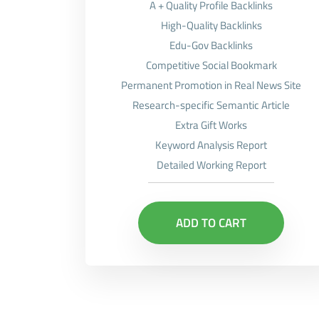
A + Quality Profile Backlinks
High-Quality Backlinks
Edu-Gov Backlinks
Competitive Social Bookmark
Permanent Promotion in Real News Site
Research-specific Semantic Article
Extra Gift Works
Keyword Analysis Report
Detailed Working Report
ADD TO CART