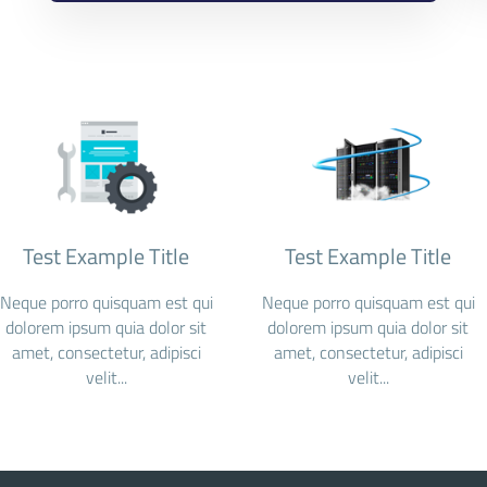
Test Example Title
Test Example Title
Neque porro quisquam est qui
Neque porro quisquam est qui
dolorem ipsum quia dolor sit
dolorem ipsum quia dolor sit
amet, consectetur, adipisci
amet, consectetur, adipisci
velit...
velit...