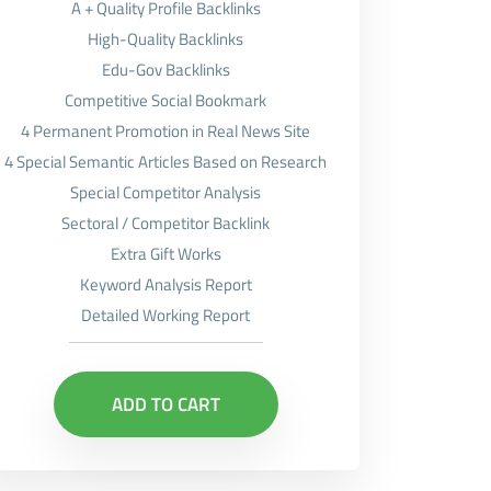
A + Quality Profile Backlinks
High-Quality Backlinks
Edu-Gov Backlinks
Competitive Social Bookmark
4 Permanent Promotion in Real News Site
4 Special Semantic Articles Based on Research
Special Competitor Analysis
Sectoral / Competitor Backlink
Extra Gift Works
Keyword Analysis Report
Detailed Working Report
ADD TO CART