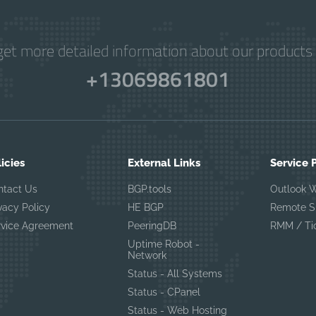
get more detailed information about our products 
+13069861801
licies
External Links
Service 
ntact Us
BGP.tools
Outlook 
vacy Policy
HE BGP
Remote S
rvice Agreement
PeeringDB
RMM / Ti
Uptime Robot -
Network
Status - All Systems
Status - CPanel
Status - Web Hosting