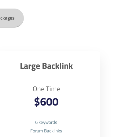
ackages
Large Backlink
One Time
$600
6 keywords
Forum Backlinks