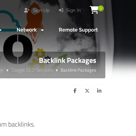
0
Sign Up
Sign In
Network
Remote Support
Backlink Packages
ge
Google SEO Services
Backlink Packages
um backlinks.