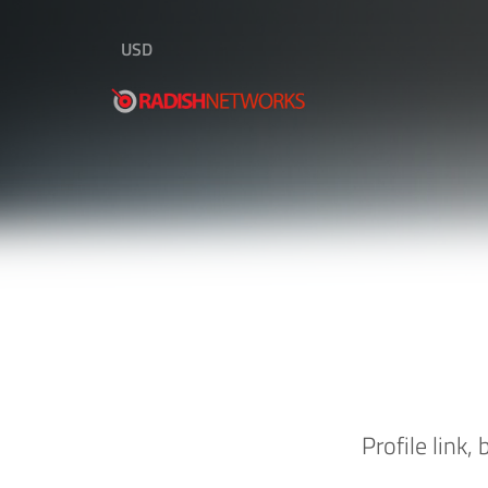
USD
Profile link