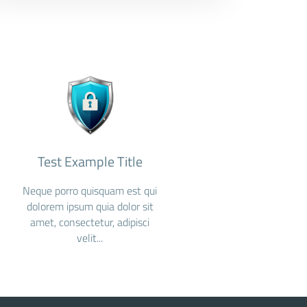
Test Example Title
Neque porro quisquam est qui
dolorem ipsum quia dolor sit
amet, consectetur, adipisci
velit...