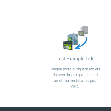
Test Example Title
Neque porro quisquam est qui
dolorem ipsum quia dolor sit
amet, consectetur, adipisci
velit...