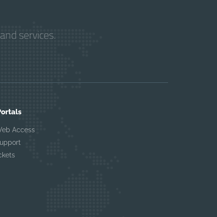
and services.
Portals
Web Access
upport
ckets