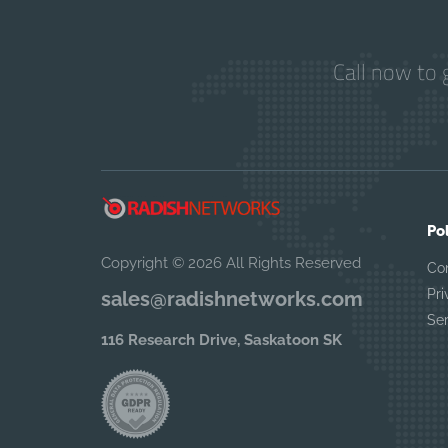
Call now to 
Po
Copyright © 2026 All Rights Reserved
Co
Pri
sales@radishnetworks.com
Se
116 Research Drive, Saskatoon SK