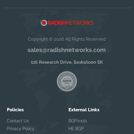
Copyright © 2026 All Rights Reserved
sales@radishnetworks.com
116 Research Drive, Saskatoon SK
Policies
External Links
Contact Us
BGP.tools
Privacy Policy
HE BGP