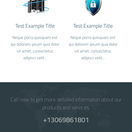
Test Example Title
Test Example Title
Neque porro quisquam est
Neque porro quisquam est
qui dolorem ipsum quia dolor
qui dolorem ipsum quia dolor
sit amet, consectetur,
sit amet, consectetur,
adipisci velit...
adipisci velit...
Call now to get more detailed information about our
products and services.
+13069861801