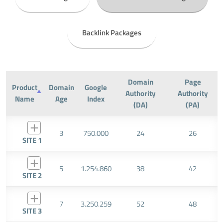
Backlink Packages
Domain
Page
Product
Domain
Google
Authority
Authority
Name
Age
Index
(DA)
(PA)
3
750.000
24
26
SITE 1
5
1.254.860
38
42
SITE 2
7
3.250.259
52
48
SITE 3