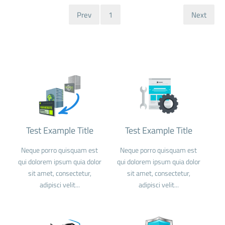
Prev
1
Next
Test Example Title
Test Example Title
Neque porro quisquam est
Neque porro quisquam est
qui dolorem ipsum quia dolor
qui dolorem ipsum quia dolor
sit amet, consectetur,
sit amet, consectetur,
adipisci velit...
adipisci velit...