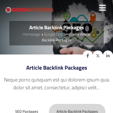
Article Backlink Packages
Homepage
Google SEO Services
Article
Backlink Packages
Article Backlink Packages
Neque porro quisquam est qui dolorem ipsum quia
dolor sit amet, consectetur, adipisci velit...
SEO Packages
Article Backlink Packages