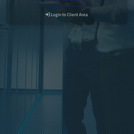
Login to Client Area