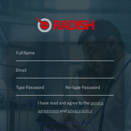
I have read and agree to the
service
agreement
and
privacy policy
Create New Account