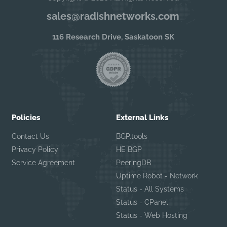
sales@radishnetworks.com
116 Research Drive, Saskatoon SK
Policies
External Links
Contact Us
BGP.tools
Privacy Policy
HE BGP
Service Agreement
PeeringDB
Uptime Robot - Network
Status - All Systems
Status - CPanel
Status - Web Hosting