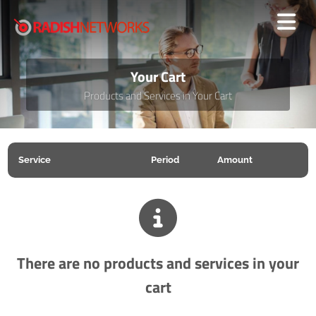
Your Cart
Products and Services in Your Cart
Service
Period
Amount
There are no products and services in your
cart