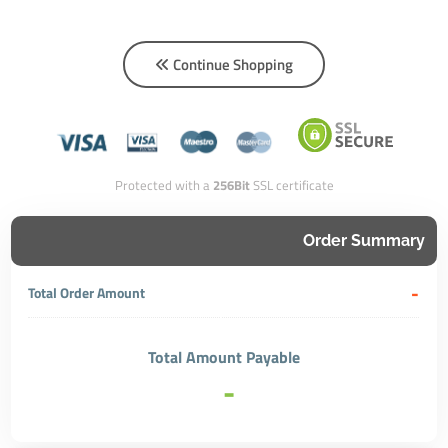
Continue Shopping
Protected with a
256Bit
SSL certificate
Order Summary
-
Total Order Amount
Total Amount Payable
-