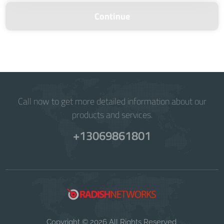
Continue
Call now to get more detailed information about our
products and services.
+13069861801
Copyright © 2026 All Rights Reserved