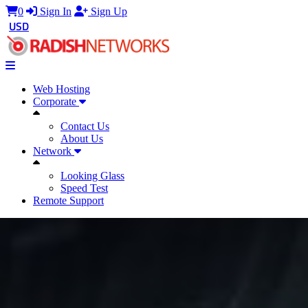
0
Sign In
Sign Up
USD
Web Hosting
Corporate
Contact Us
About Us
Network
Looking Glass
Speed Test
Remote Support