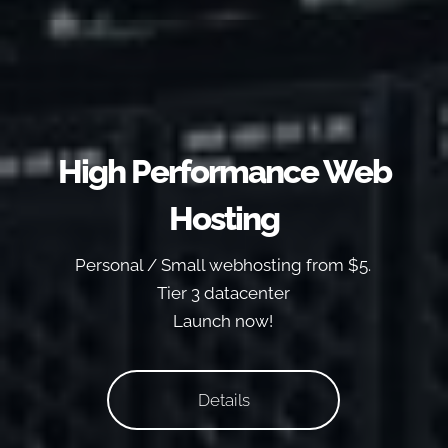
High Performance Web
Hosting
Personal / Small webhosting from $5.
Tier 3 datacenter
Launch now!
Details